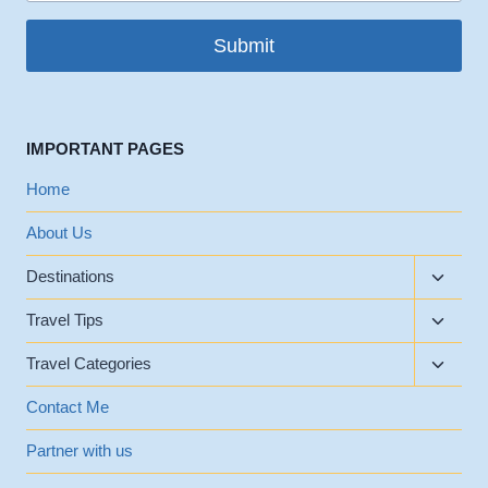
Submit
IMPORTANT PAGES
Home
About Us
Toggle
Destinations
child
Toggle
menu
Travel Tips
child
Toggle
menu
Travel Categories
child
menu
Contact Me
Partner with us