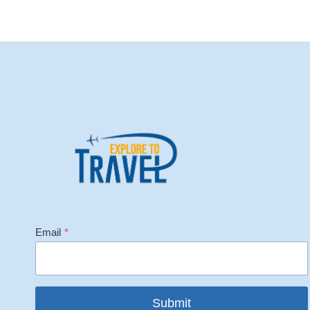
Email
*
Submit