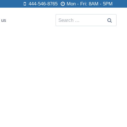
444-546-8765
Mon - Fri: 8AM - 5PM
Search
 us
for: