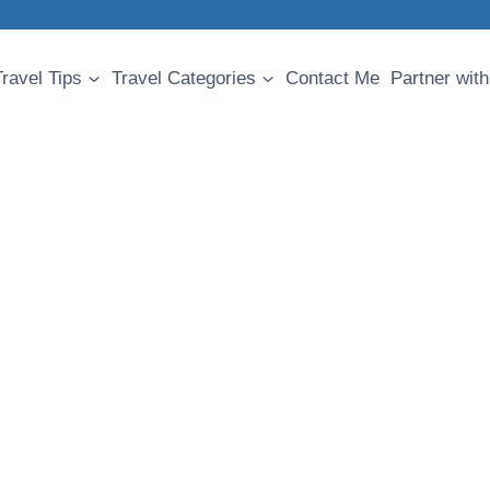
Travel Tips
Travel Categories
Contact Me
Partner with