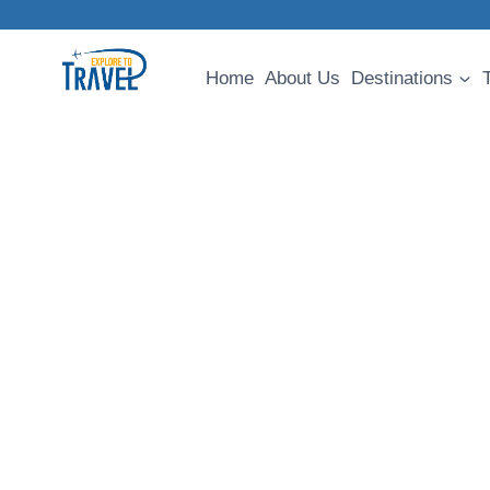
Skip
to
content
Home
About Us
Destinations