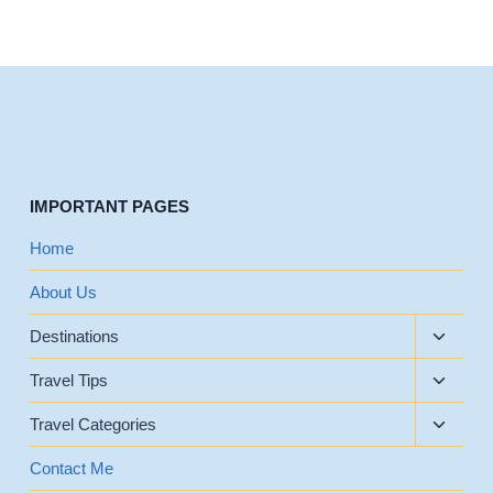
IMPORTANT PAGES
Home
About Us
Toggle
Destinations
child
Toggle
menu
Travel Tips
child
Toggle
menu
Travel Categories
child
menu
Contact Me