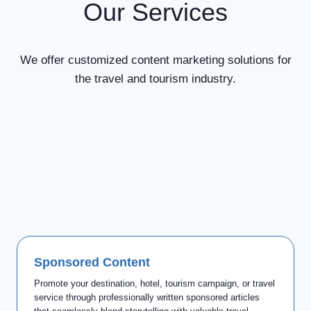
Our Services
We offer customized content marketing solutions for
the travel and tourism industry.
Sponsored Content
Promote your destination, hotel, tourism campaign, or travel
service through professionally written sponsored articles