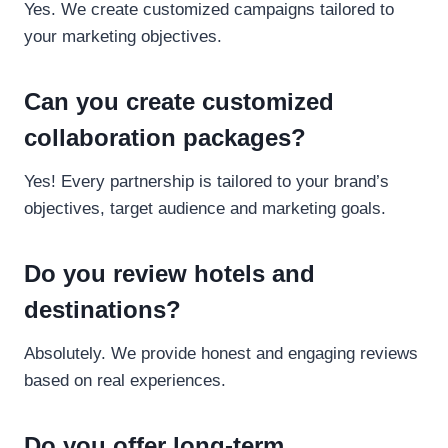
Yes. We create customized campaigns tailored to
your marketing objectives.
Can you create customized
collaboration packages?
Yes! Every partnership is tailored to your brand’s
objectives, target audience and marketing goals.
Do you review hotels and
destinations?
Absolutely. We provide honest and engaging reviews
based on real experiences.
Do you offer long-term