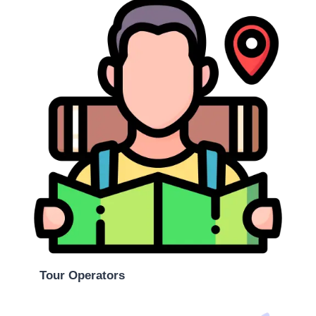
Tour Operators