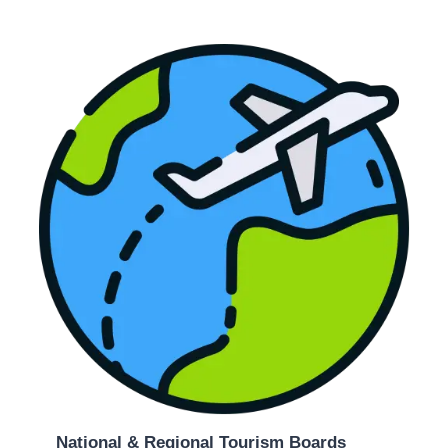
National & Regional Tourism Boards