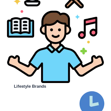
Lifestyle Brands