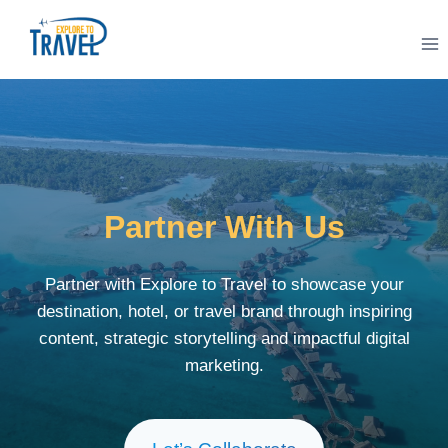
Skip
to
content
Partner With Us
Partner with Explore to Travel to showcase your
destination, hotel, or travel brand through inspiring
content, strategic storytelling and impactful digital
marketing.