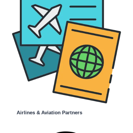
Airlines & Aviation Partners