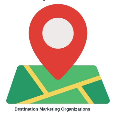
Destination Marketing Organizations