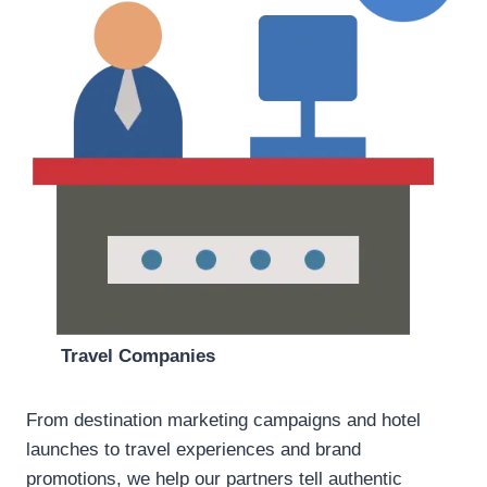
Travel Companies
From destination marketing campaigns and hotel
launches to travel experiences and brand
promotions, we help our partners tell authentic