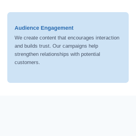
strategic digital campaigns.Our content
increases engagement, visibility, and customer
reach.
Audience Engagement
We create content that encourages interaction
and builds trust. Our campaigns help
strengthen relationships with potential
customers.