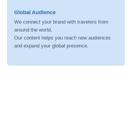
Global Audience
We connect your brand with travelers from
around the world.
Our content helps you reach new audiences
and expand your global presence.
Digital Promotion
We promote your travel brand through