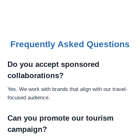
Frequently Asked Questions
Do you accept sponsored
collaborations?
Yes. We work with brands that align with our travel-
focused audience.
Can you promote our tourism
campaign?