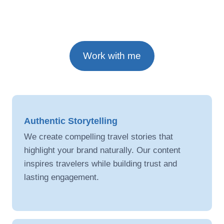
Work with me
Authentic Storytelling
We create compelling travel stories that
highlight your brand naturally. Our content
inspires travelers while building trust and
lasting engagement.