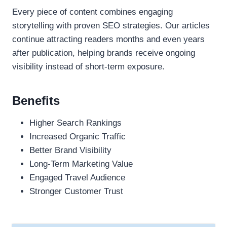
Every piece of content combines engaging
storytelling with proven SEO strategies. Our articles
continue attracting readers months and even years
after publication, helping brands receive ongoing
visibility instead of short-term exposure.
Benefits
Higher Search Rankings
Increased Organic Traffic
Better Brand Visibility
Long-Term Marketing Value
Engaged Travel Audience
Stronger Customer Trust