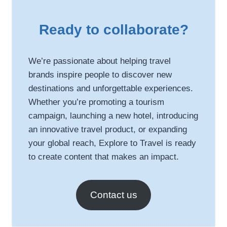
Ready to collaborate?
We’re passionate about helping travel
brands inspire people to discover new
destinations and unforgettable experiences.
Whether you’re promoting a tourism
campaign, launching a new hotel, introducing
an innovative travel product, or expanding
your global reach, Explore to Travel is ready
to create content that makes an impact.
Contact us