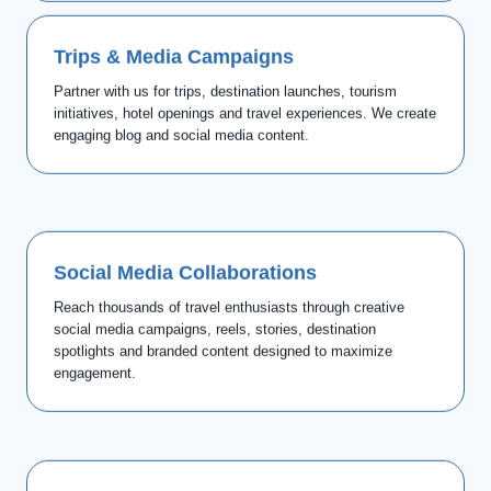
Trips & Media Campaigns
Partner with us for trips, destination launches, tourism
initiatives, hotel openings and travel experiences. We create
engaging blog and social media content.
Social Media Collaborations
Reach thousands of travel enthusiasts through creative
social media campaigns, reels, stories, destination
spotlights and branded content designed to maximize
engagement.