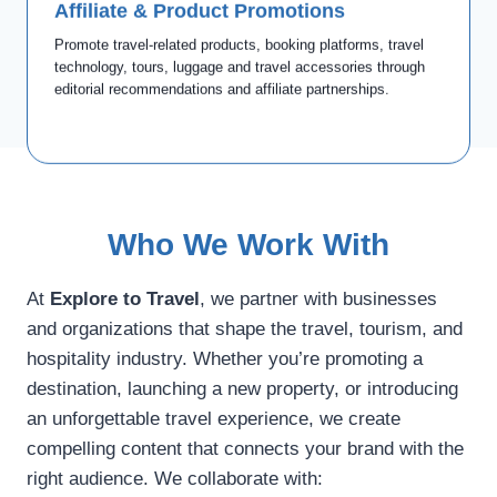
Affiliate & Product Promotions
Contact us
Promote travel-related products, booking platforms, travel
technology, tours, luggage and travel accessories through
editorial recommendations and affiliate partnerships.
Who We Work With
At
Explore to Travel
, we partner with businesses
and organizations that shape the travel, tourism, and
hospitality industry. Whether you’re promoting a
destination, launching a new property, or introducing
an unforgettable travel experience, we create
compelling content that connects your brand with the
right audience. We collaborate with: