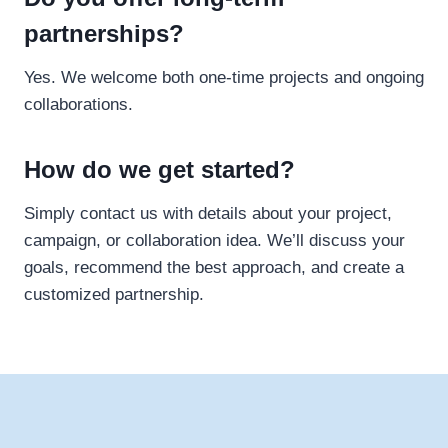
partnerships?
Yes. We welcome both one-time projects and ongoing
collaborations.
How do we get started?
Simply contact us with details about your project,
campaign, or collaboration idea. We’ll discuss your
goals, recommend the best approach, and create a
customized partnership.