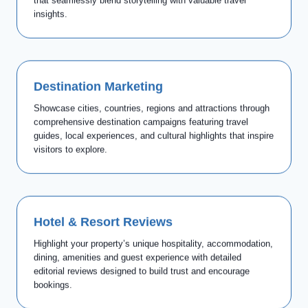
that seamlessly blend storytelling with valuable travel
insights.
Destination Marketing
Showcase cities, countries, regions and attractions through
comprehensive destination campaigns featuring travel
guides, local experiences, and cultural highlights that inspire
visitors to explore.
Hotel & Resort Reviews
Highlight your property’s unique hospitality, accommodation,
dining, amenities and guest experience with detailed
editorial reviews designed to build trust and encourage
bookings.