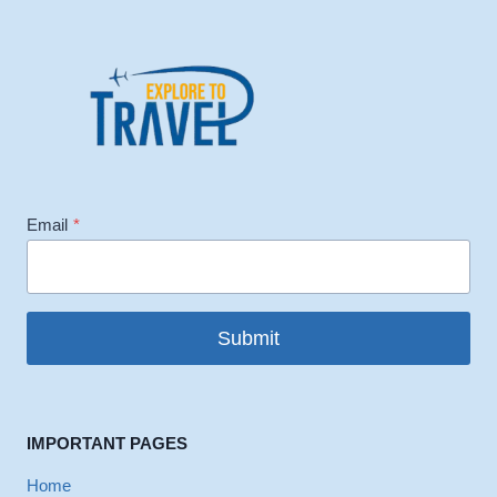
Email
*
Submit
IMPORTANT PAGES
Home