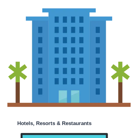
Hotels, Resorts & Restaurants