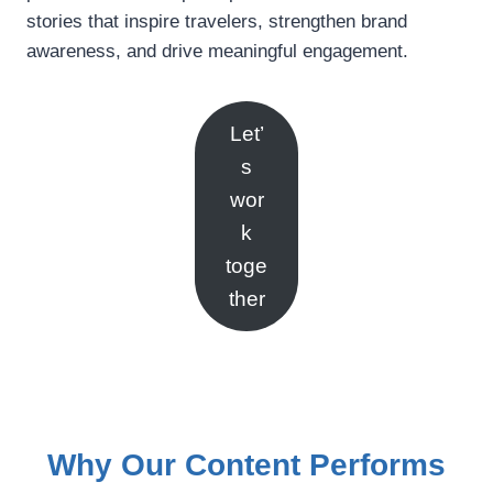
stories that inspire travelers, strengthen brand
awareness, and drive meaningful engagement.
Let’
s
wor
k
toge
ther
Why Our Content Performs