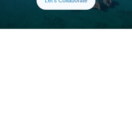
Let’s Collaborate