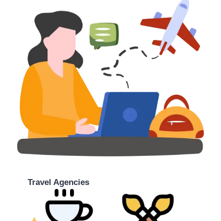
Travel Agencies