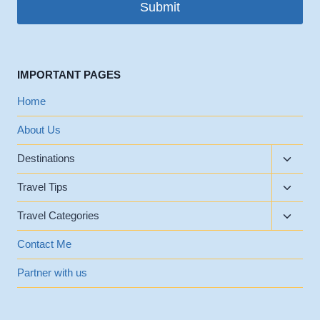
Submit
IMPORTANT PAGES
Home
About Us
Toggle
Destinations
child
Toggle
menu
Travel Tips
child
Toggle
menu
Travel Categories
child
menu
Contact Me
Partner with us