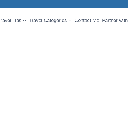
Travel Tips
Travel Categories
Contact Me
Partner with