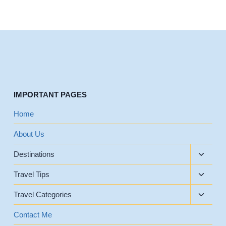
IMPORTANT PAGES
Home
About Us
Toggle
Destinations
child
Toggle
menu
Travel Tips
child
Toggle
menu
Travel Categories
child
menu
Contact Me