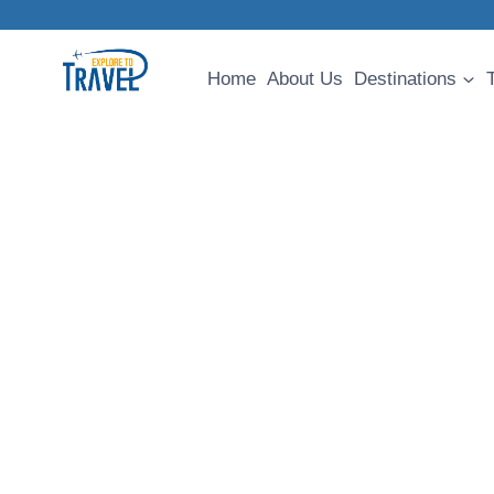
Skip
to
content
Home
About Us
Destinations