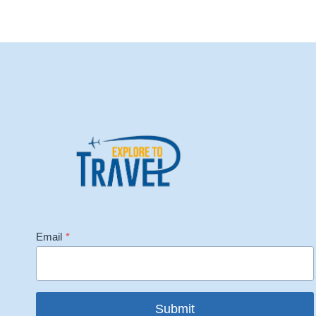
Email
*
Submit