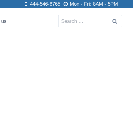
444-546-8765
Mon - Fri: 8AM - 5PM
Search
 us
for: