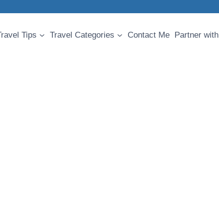
Travel Tips
Travel Categories
Contact Me
Partner with