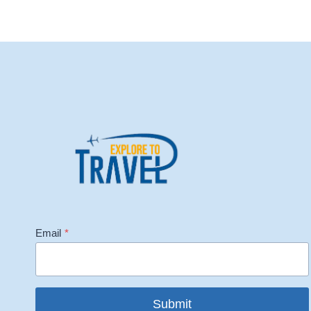
Email
*
Submit