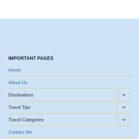
IMPORTANT PAGES
Home
About Us
Toggle
Destinations
child
Toggle
menu
Travel Tips
child
Toggle
menu
Travel Categories
child
menu
Contact Me