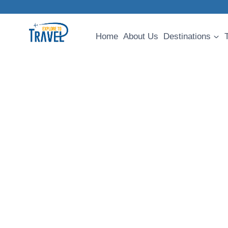
Skip
to
content
Home
About Us
Destinations