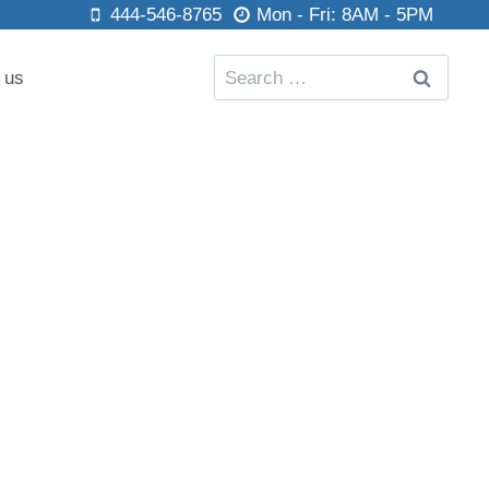
444-546-8765
Mon - Fri: 8AM - 5PM
Search
 us
for: