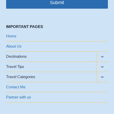
Submit
IMPORTANT PAGES
Home
About Us
Toggle
Destinations
child
Toggle
menu
Travel Tips
child
Toggle
menu
Travel Categories
child
menu
Contact Me
Partner with us