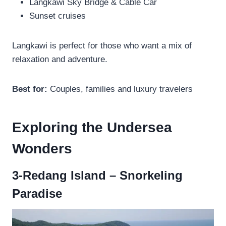
Langkawi Sky Bridge & Cable Car
Sunset cruises
Langkawi is perfect for those who want a mix of
relaxation and adventure.
Best for:
Couples, families and luxury travelers
Exploring the Undersea
Wonders
3-Redang Island – Snorkeling
Paradise