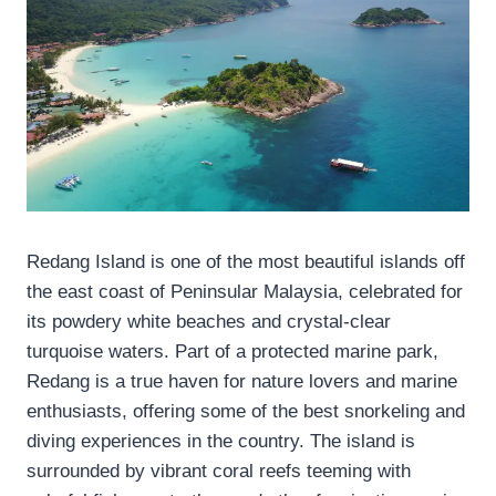
Redang Island is one of the most beautiful islands off
the east coast of Peninsular Malaysia, celebrated for
its powdery white beaches and crystal-clear
turquoise waters. Part of a protected marine park,
Redang is a true haven for nature lovers and marine
enthusiasts, offering some of the best snorkeling and
diving experiences in the country. The island is
surrounded by vibrant coral reefs teeming with