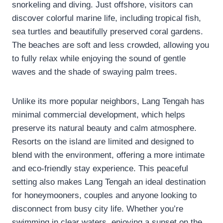
snorkeling and diving. Just offshore, visitors can
discover colorful marine life, including tropical fish,
sea turtles and beautifully preserved coral gardens.
The beaches are soft and less crowded, allowing you
to fully relax while enjoying the sound of gentle
waves and the shade of swaying palm trees.
Unlike its more popular neighbors, Lang Tengah has
minimal commercial development, which helps
preserve its natural beauty and calm atmosphere.
Resorts on the island are limited and designed to
blend with the environment, offering a more intimate
and eco-friendly stay experience. This peaceful
setting also makes Lang Tengah an ideal destination
for honeymooners, couples and anyone looking to
disconnect from busy city life. Whether you’re
swimming in clear waters, enjoying a sunset on the