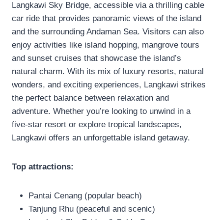
Langkawi Sky Bridge, accessible via a thrilling cable
car ride that provides panoramic views of the island
and the surrounding Andaman Sea. Visitors can also
enjoy activities like island hopping, mangrove tours
and sunset cruises that showcase the island’s
natural charm. With its mix of luxury resorts, natural
wonders, and exciting experiences, Langkawi strikes
the perfect balance between relaxation and
adventure. Whether you’re looking to unwind in a
five-star resort or explore tropical landscapes,
Langkawi offers an unforgettable island getaway.
Top attractions:
Pantai Cenang (popular beach)
Tanjung Rhu (peaceful and scenic)