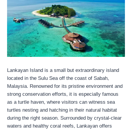
Lankayan Island is a small but extraordinary island
located in the Sulu Sea off the coast of Sabah,
Malaysia. Renowned for its pristine environment and
strong conservation efforts, it is especially famous
as a turtle haven, where visitors can witness sea
turtles nesting and hatching in their natural habitat
during the right season. Surrounded by crystal-clear
waters and healthy coral reefs, Lankayan offers