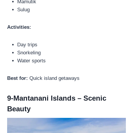
Mamutik
Sulug
Activities:
Day trips
Snorkeling
Water sports
Best for:
Quick island getaways
9-Mantanani Islands – Scenic
Beauty