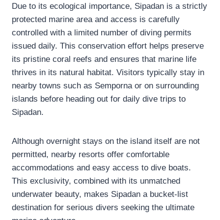
Due to its ecological importance, Sipadan is a strictly
protected marine area and access is carefully
controlled with a limited number of diving permits
issued daily. This conservation effort helps preserve
its pristine coral reefs and ensures that marine life
thrives in its natural habitat. Visitors typically stay in
nearby towns such as Semporna or on surrounding
islands before heading out for daily dive trips to
Sipadan.
Although overnight stays on the island itself are not
permitted, nearby resorts offer comfortable
accommodations and easy access to dive boats.
This exclusivity, combined with its unmatched
underwater beauty, makes Sipadan a bucket-list
destination for serious divers seeking the ultimate