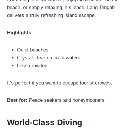
beach, or simply relaxing in silence, Lang Tengah
delivers a truly refreshing island escape.
Highlights:
Quiet beaches
Crystal-clear emerald waters
Less crowded
It’s perfect if you want to escape tourist crowds.
Best for:
Peace seekers and honeymooners
World-Class Diving