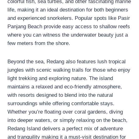
colorful fish, sea turtles, and other fascinating marine
life, making it an ideal destination for both beginners
and experienced snorkelers. Popular spots like Pasir
Panjang Beach provide easy access to shallow reefs
where you can witness the underwater beauty just a
few meters from the shore.
Beyond the sea, Redang also features lush tropical
jungles with scenic walking trails for those who enjoy
light trekking and exploring nature. The island
maintains a relaxed and eco-friendly atmosphere,
with resorts designed to blend into the natural
surroundings while offering comfortable stays.
Whether you’re floating over coral gardens, diving
into deeper waters, or simply relaxing on the beach,
Redang Island delivers a perfect mix of adventure
and tranquility making it a must-visit destination for