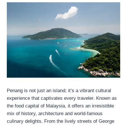
Penang is not just an island; it’s a vibrant cultural
experience that captivates every traveler. Known as
the food capital of Malaysia, it offers an irresistible
mix of history, architecture and world-famous
culinary delights. From the lively streets of George