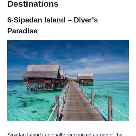
Destinations
6-Sipadan Island – Diver’s
Paradise
Sipadan Island is globally recognized as one of the