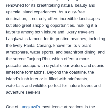
renowned for its breathtaking natural beauty and
upscale island experiences. As a duty-free
destination, it not only offers incredible landscapes
but also great shopping opportunities, making it a
favorite among both leisure and luxury travelers.
Langkawi is famous for its pristine beaches, including
the lively Pantai Cenang, known for its vibrant
atmosphere, water sports, and beachfront dining, and
the serene Tanjung Rhu, which offers a more
peaceful escape with crystal-clear waters and scenic
limestone formations. Beyond the coastline, the
island’s lush interior is filled with rainforests,
waterfalls and wildlife, perfect for nature lovers and
adventure seekers.
One of
Langkawi’s
most iconic attractions is the