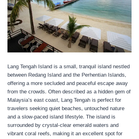
Lang Tengah Island is a small, tranquil island nestled
between Redang Island and the Perhentian Islands,
offering a more secluded and peaceful escape away
from the crowds. Often described as a hidden gem of
Malaysia’s east coast, Lang Tengah is perfect for
travelers seeking quiet beaches, untouched nature
and a slow-paced island lifestyle. The island is
surrounded by crystal-clear emerald waters and
vibrant coral reefs, making it an excellent spot for