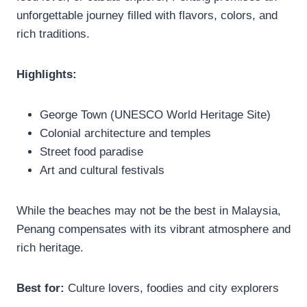
unforgettable journey filled with flavors, colors, and
rich traditions.
Highlights:
George Town (UNESCO World Heritage Site)
Colonial architecture and temples
Street food paradise
Art and cultural festivals
While the beaches may not be the best in Malaysia,
Penang compensates with its vibrant atmosphere and
rich heritage.
Best for:
Culture lovers, foodies and city explorers