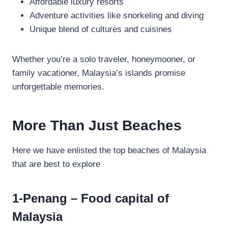
Affordable luxury resorts
Adventure activities like snorkeling and diving
Unique blend of cultures and cuisines
Whether you’re a solo traveler, honeymooner, or
family vacationer, Malaysia’s islands promise
unforgettable memories.
More Than Just Beaches
Here we have enlisted the top beaches of Malaysia
that are best to explore
1-Penang – Food capital of
Malaysia