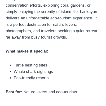
conservation efforts, exploring coral gardens, or
simply enjoying the serenity of island life, Lankayan
delivers an unforgettable eco-tourism experience. It
is a perfect destination for nature lovers,
photographers, and travelers seeking a quiet retreat
far away from busy tourist crowds.
What makes it special:
Turtle nesting sites
Whale shark sightings
Eco-friendly resorts
Best for:
Nature lovers and eco-tourists