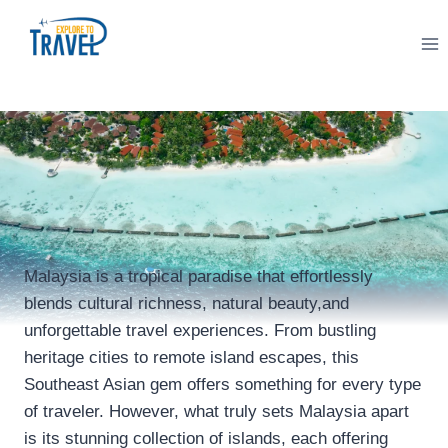
Skip
to
content
Malaysia is a tropical paradise that effortlessly
blends cultural richness, natural beauty,and
unforgettable travel experiences. From bustling
heritage cities to remote island escapes, this
Southeast Asian gem offers something for every type
of traveler. However, what truly sets Malaysia apart
is its stunning collection of islands, each offering