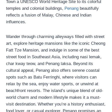
Town a UNESCO World Heritage Site to its colorful
temples and colonial buildings,
Penang
beautifully
reflects a fusion of Malay, Chinese and Indian
influences.
Wander through charming alleyways filled with street
art, explore heritage mansions like the iconic Cheong
Fatt Tze Mansion, and indulge in some of the best
street food in Southeast Asia, including nasi lemak,
char kway teow, and Penang laksa. Beyond its
cultural appeal, Penang also offers serene coastal
spots such as Batu Ferringhi, where visitors can
relax by the sea, enjoy water sports, or unwind at
beachfront resorts. The island’s unique blend of old-
world charm and modern lifestyle makes it a must-
visit destination. Whether you’re a history enthusiast,
food lover, or casual explorer, Penang promises an