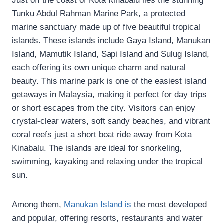
Just off the coast of Kota Kinabalu lies the stunning
Tunku Abdul Rahman Marine Park, a protected
marine sanctuary made up of five beautiful tropical
islands. These islands include Gaya Island, Manukan
Island, Mamutik Island, Sapi Island and Sulug Island,
each offering its own unique charm and natural
beauty. This marine park is one of the easiest island
getaways in Malaysia, making it perfect for day trips
or short escapes from the city. Visitors can enjoy
crystal-clear waters, soft sandy beaches, and vibrant
coral reefs just a short boat ride away from Kota
Kinabalu. The islands are ideal for snorkeling,
swimming, kayaking and relaxing under the tropical
sun.
Among them,
Manukan Island is
the most developed
and popular, offering resorts, restaurants and water