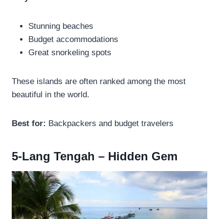
Stunning beaches
Budget accommodations
Great snorkeling spots
These islands are often ranked among the most
beautiful in the world.
Best for:
Backpackers and budget travelers
5-Lang Tengah – Hidden Gem