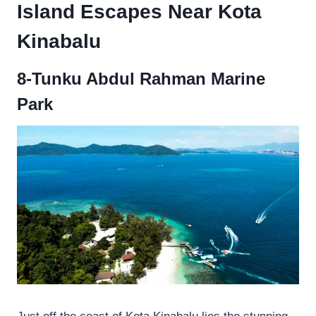
Island Escapes Near Kota
Kinabalu
8-Tunku Abdul Rahman Marine
Park