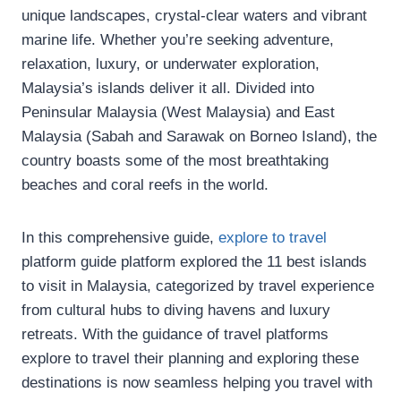
unique landscapes, crystal-clear waters and vibrant
marine life. Whether you’re seeking adventure,
relaxation, luxury, or underwater exploration,
Malaysia’s islands deliver it all. Divided into
Peninsular Malaysia (West Malaysia) and East
Malaysia (Sabah and Sarawak on Borneo Island), the
country boasts some of the most breathtaking
beaches and coral reefs in the world.
In this comprehensive guide,
explore to travel
platform guide platform explored the 11 best islands
to visit in Malaysia, categorized by travel experience
from cultural hubs to diving havens and luxury
retreats. With the guidance of travel platforms
explore to travel their planning and exploring these
destinations is now seamless helping you travel with