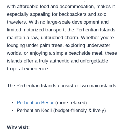
with affordable food and accommodation, makes it
especially appealing for backpackers and solo
travelers. With no large-scale development and
limited motorized transport, the Perhentian Islands
maintain a raw, untouched charm. Whether you’re
lounging under palm trees, exploring underwater
worlds, or enjoying a simple beachside meal, these
islands offer a truly authentic and unforgettable
tropical experience.
The Perhentian Islands consist of two main islands:
Perhentian Besar
(more relaxed)
Perhentian Kecil (budget-friendly & lively)
Why visit: