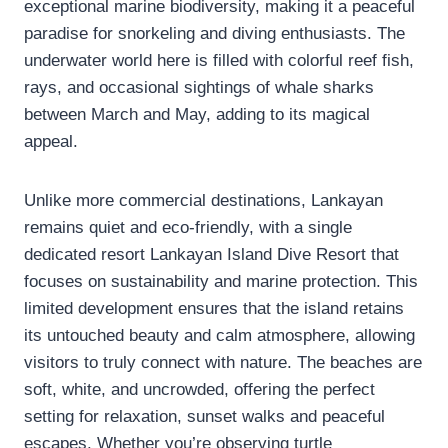
exceptional marine biodiversity, making it a peaceful
paradise for snorkeling and diving enthusiasts. The
underwater world here is filled with colorful reef fish,
rays, and occasional sightings of whale sharks
between March and May, adding to its magical
appeal.
Unlike more commercial destinations, Lankayan
remains quiet and eco-friendly, with a single
dedicated resort Lankayan Island Dive Resort that
focuses on sustainability and marine protection. This
limited development ensures that the island retains
its untouched beauty and calm atmosphere, allowing
visitors to truly connect with nature. The beaches are
soft, white, and uncrowded, offering the perfect
setting for relaxation, sunset walks and peaceful
escapes. Whether you’re observing turtle