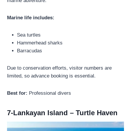
marine adventure.
Marine life includes:
Sea turtles
Hammerhead sharks
Barracudas
Due to conservation efforts, visitor numbers are
limited, so advance booking is essential.
Best for:
Professional divers
7-Lankayan Island – Turtle Haven