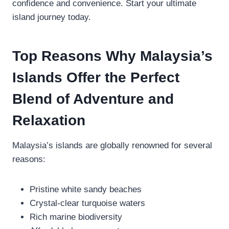
confidence and convenience. Start your ultimate
island journey today.
Top Reasons Why Malaysia’s
Islands Offer the Perfect
Blend of Adventure and
Relaxation
Malaysia’s islands are globally renowned for several
reasons:
Pristine white sandy beaches
Crystal-clear turquoise waters
Rich marine biodiversity