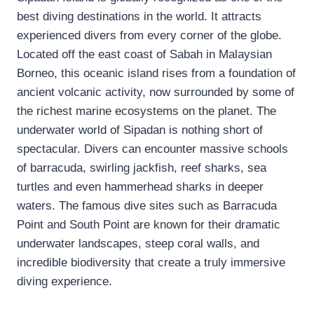
best diving destinations in the world. It attracts
experienced divers from every corner of the globe.
Located off the east coast of Sabah in Malaysian
Borneo, this oceanic island rises from a foundation of
ancient volcanic activity, now surrounded by some of
the richest marine ecosystems on the planet. The
underwater world of Sipadan is nothing short of
spectacular. Divers can encounter massive schools
of barracuda, swirling jackfish, reef sharks, sea
turtles and even hammerhead sharks in deeper
waters. The famous dive sites such as Barracuda
Point and South Point are known for their dramatic
underwater landscapes, steep coral walls, and
incredible biodiversity that create a truly immersive
diving experience.