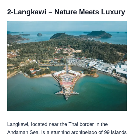
2-Langkawi – Nature Meets Luxury
Langkawi, located near the Thai border in the
Andaman Sea, is a stunning archipelago of 99 islands