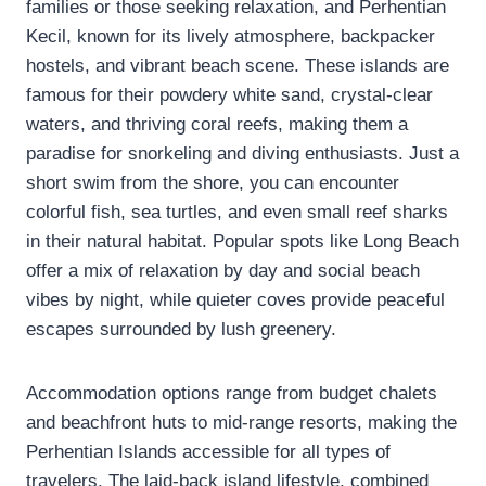
families or those seeking relaxation, and Perhentian
Kecil, known for its lively atmosphere, backpacker
hostels, and vibrant beach scene. These islands are
famous for their powdery white sand, crystal-clear
waters, and thriving coral reefs, making them a
paradise for snorkeling and diving enthusiasts. Just a
short swim from the shore, you can encounter
colorful fish, sea turtles, and even small reef sharks
in their natural habitat. Popular spots like Long Beach
offer a mix of relaxation by day and social beach
vibes by night, while quieter coves provide peaceful
escapes surrounded by lush greenery.
Accommodation options range from budget chalets
and beachfront huts to mid-range resorts, making the
Perhentian Islands accessible for all types of
travelers. The laid-back island lifestyle, combined