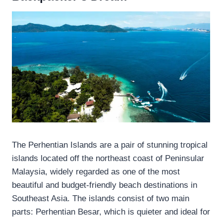
The Perhentian Islands are a pair of stunning tropical
islands located off the northeast coast of Peninsular
Malaysia, widely regarded as one of the most
beautiful and budget-friendly beach destinations in
Southeast Asia. The islands consist of two main
parts: Perhentian Besar, which is quieter and ideal for