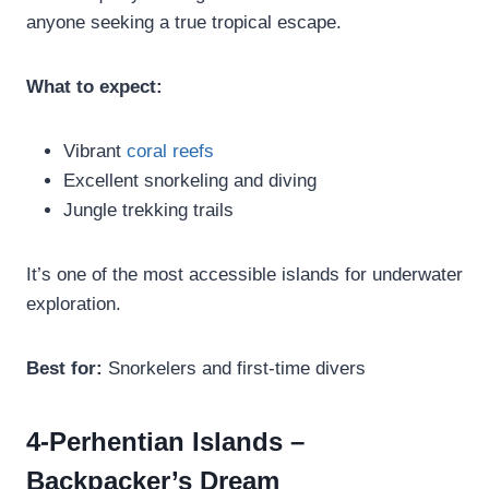
anyone seeking a true tropical escape.
What to expect:
Vibrant
coral reefs
Excellent snorkeling and diving
Jungle trekking trails
It’s one of the most accessible islands for underwater
exploration.
Best for:
Snorkelers and first-time divers
4-Perhentian Islands –
Backpacker’s Dream