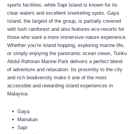
sports facilities, while Sapi Island is known for its
clear waters and excellent snorkeling spots. Gaya
Island, the largest of the group, is partially covered
with lush rainforest and also features eco-resorts for
those who want a more immersive nature experience.
Whether you’re island hopping, exploring marine life,
or simply enjoying the panoramic ocean views, Tunku
Abdul Rahman Marine Park delivers a perfect blend
of adventure and relaxation. Its proximity to the city
and rich biodiversity make it one of the most
accessible and rewarding island experiences in
Malaysia.
Gaya
Manukan
Sapi