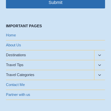
Submit
IMPORTANT PAGES
Home
About Us
Toggle
Destinations
child
Toggle
menu
Travel Tips
child
Toggle
menu
Travel Categories
child
menu
Contact Me
Partner with us