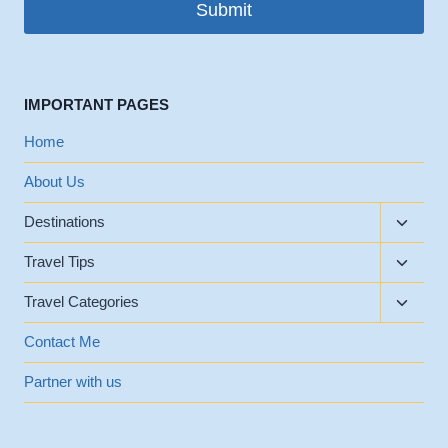
Submit
IMPORTANT PAGES
Home
About Us
Toggle
Destinations
child
Toggle
menu
Travel Tips
child
Toggle
menu
Travel Categories
child
menu
Contact Me
Partner with us