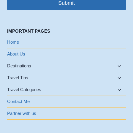
Submit
IMPORTANT PAGES
Home
About Us
Toggle
Destinations
child
Toggle
menu
Travel Tips
child
Toggle
menu
Travel Categories
child
menu
Contact Me
Partner with us